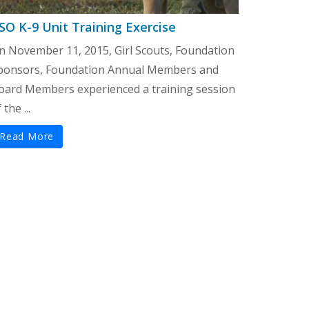
SO K-9 Unit Training Exercise
n November 11, 2015, Girl Scouts, Foundation
ponsors, Foundation Annual Members and
oard Members experienced a training session
 the ...
Read More