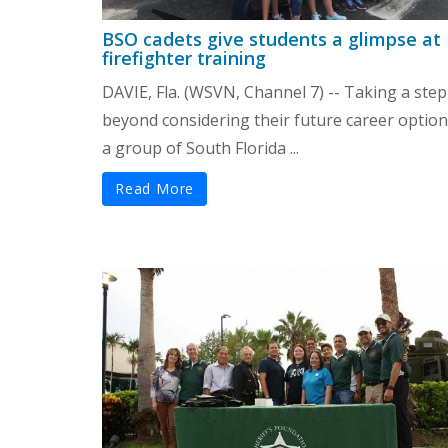
BSO cadets give students a glimpse at
firefighter training
DAVIE, Fla. (WSVN, Channel 7) -- Taking a step
beyond considering their future career option
a group of South Florida ...
Read More