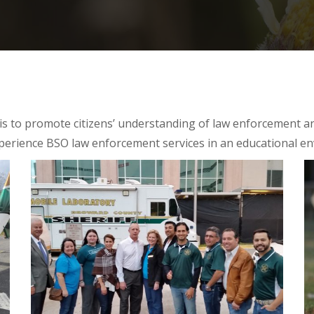
is to promote citizens’ understanding of law enforcement a
erience BSO law enforcement services in an educational e