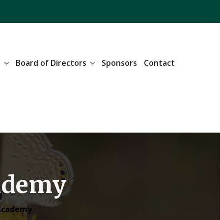
n
Board of Directors
Sponsors
Contact
cademy
 Academy