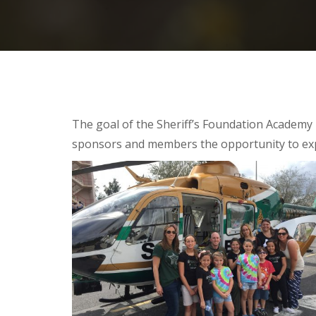
The goal of the Sheriff’s Foundation Academy 
sponsors and members the opportunity to exp