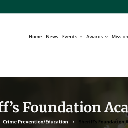
Home
News
Events
Awards
Missio
ff’s Foundation A
Crime Prevention/Education
Sheriff’s Foundation