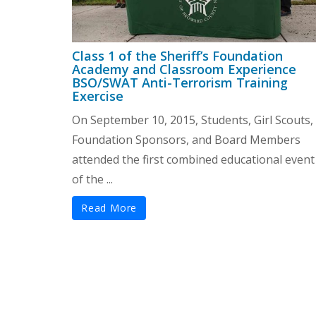
Class 1 of the Sheriff’s Foundation
Academy and Classroom Experience
BSO/SWAT Anti-Terrorism Training
Exercise
On September 10, 2015, Students, Girl Scouts,
Foundation Sponsors, and Board Members
attended the first combined educational event
of the ...
Read More