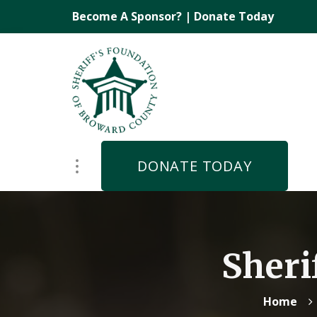
Become A Sponsor?
|
Donate Today
DONATE TODAY
Sheri
Home