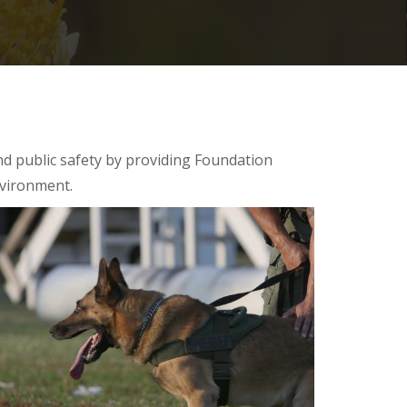
nd public safety by providing Foundation
nvironment.