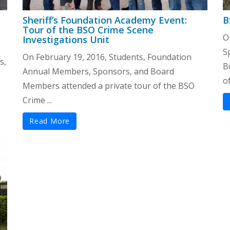
Sheriff’s Foundation Academy Event:
B
Tour of the BSO Crime Scene
O
Investigations Unit
S
On February 19, 2016, Students, Foundation
s,
B
Annual Members, Sponsors, and Board
of
Members attended a private tour of the BSO
Crime ...
Read More