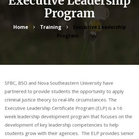
Executive Leadership
Program
Home
Training
Executive Leadership
Program
SFBC, BSO and Nova Southeastern University have
partnered to provide students the opportunity to apply
criminal justice theory to real-life circumstances. The
Executive Leadership Certificate Program (ELP) is a 16
week leadership development program that focuses on the
development of key leadership competencies to help
students grow with their agencies. The ELP provides senior