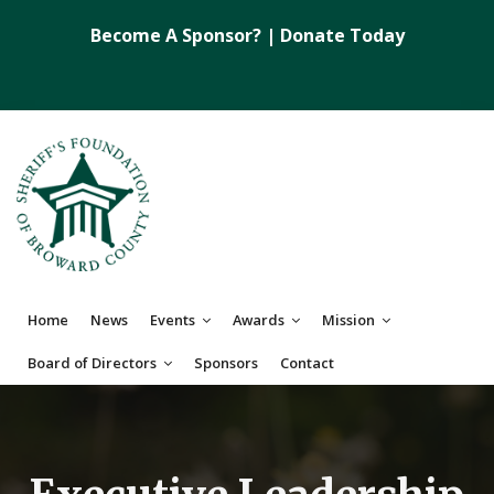
Become A Sponsor?
|
Donate Today
Home
News
Events
Awards
Mission
Board of Directors
Sponsors
Contact