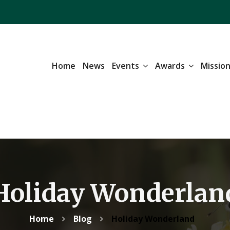
Home
News
Events
Awards
Missio
Holiday Wonderlan
Home
Blog
Holiday Wonderland