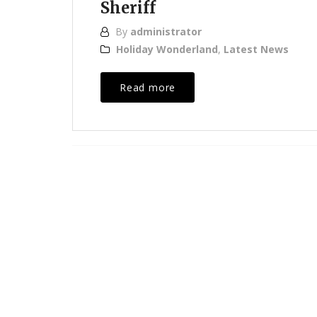
Sheriff
By
administrator
Holiday Wonderland
,
Latest News
Read more