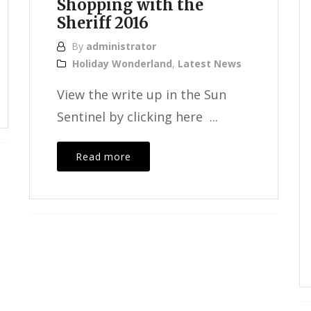
Shopping with the
Sheriff 2016
By
administrator
Holiday Wonderland
,
Latest News
View the write up in the Sun
Sentinel by clicking here ...
Read more