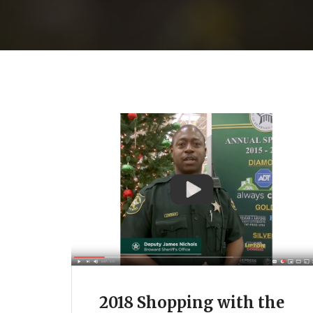
2018 Shopping with the