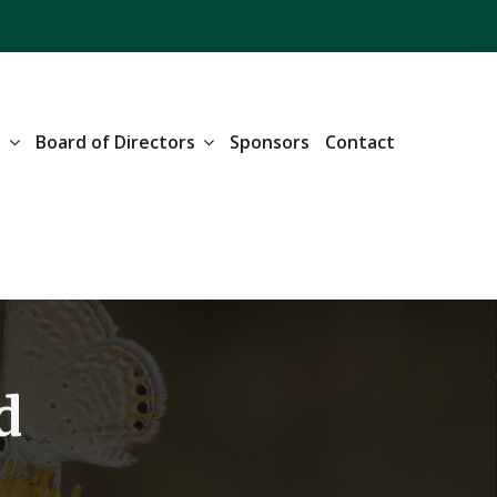
n
Board of Directors
Sponsors
Contact
d