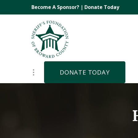
Become A Sponsor?
|
Donate Today
DONATE TODAY