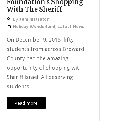
Foundation’s Shopping
With The Sheriff
By
administrator
Holiday Wonderland
,
Latest News
On December 9, 2015, fifty
students from across Broward
County had the amazing
opportunity of shopping with
Sheriff Israel. All deserving
students...
Read more