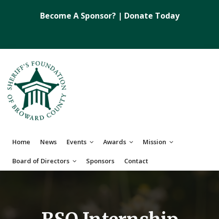
Become A Sponsor?
|
Donate Today
Home
News
Events
Awards
Mission
Board of Directors
Sponsors
Contact