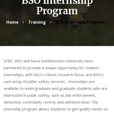
BSO Internship
Program
Home
Training
BSO Internship Program
SFBC, BSO and Nova Southeastern University have
partnered to provide a unique opportunity for student
internships, with NSU’s robust research focus, and BSO’s
vast array of public safety services. Internships are
available to undergraduate and graduate students who are
interested in public safety, such as law enforcement,
detention, community control, and administration. The
internship program allows students to get quality hands-on