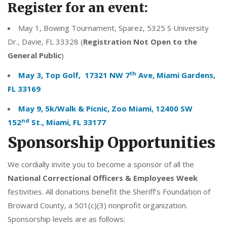
Register for an event:
May 1, Bowing Tournament, Sparez, 5325 S University
Dr., Davie, FL 33328 (
Registration Not Open to the
General Public
)
th
May 3, Top Golf, 17321 NW 7
Ave, Miami Gardens,
FL 33169
May 9, 5k/Walk & Picnic, Zoo Miami, 12400 SW
nd
152
St., Miami, FL 33177
Sponsorship Opportunities
We cordially invite you to become a sponsor of all the
National
Correctional Officers & Employees Week
festivities. All donations benefit the Sheriff’s Foundation of
Broward County, a 501(c)(3) nonprofit organization.
Sponsorship levels are as follows: