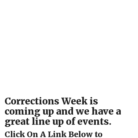
Corrections Week is
coming up and we have a
great line up of events.
Click On A Link Below to