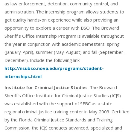
as law enforcement, detention, community control, and
administration. The internship program allows students to
get quality hands-on experience while also providing an
opportunity to explore a career with BSO. The Broward
Sheriff’s Office Internship Program is available throughout
the year in conjunction with academic semesters: spring
(January-April), summer (May-August) and fall (September-
December). Include the following link
http://nsubso.nova.edu/programs/student-
internships.html
Institute for Criminal Justice Studies
: The Broward
Sheriff’s Office Institute for Criminal Justice Studies (ICJS)
was established with the support of SFBC as a state
regional criminal justice training center in May 2003. Certified
by the Florida Criminal Justice Standards and Training
Commission, the ICJS conducts advanced, specialized and