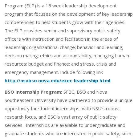
Program (ELP) is a 16 week leadership development
program that focuses on the development of key leadership
competencies to help students grow with their agencies.
The ELP provides senior and supervisory public safety
officers with instruction and facilitation in the areas of
leadership; organizational change; behavior and learning;
decision making; ethics and accountability; managing human
resources; budget and finance; and stress, crisis and
emergency management. Include following link
http://nsubso.nova.edu/exec-leadership.html
BSO Internship Program:
SFBC, BSO and Nova
Southeastern University have partnered to provide a unique
opportunity for student internships, with NSU’s robust
research focus, and BSO’s vast array of public safety
services. Internships are available to undergraduate and
graduate students who are interested in public safety, such