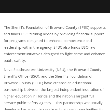
The Sheriff’s Foundation of Broward County (SFBC) supports
and funds BSO training needs by providing financial support
for programs designed to enhance competence and
leadership within the agency. SFBC also funds BSO law
enforcement initiatives designed to fight crime and enhance
public safety.
Nova Southeastern University (NSU), the Broward County
Sheriff’s Office (BSO), and the Sheriff’s Foundation of
Broward County (SFBC) have created an educational
partnership between the largest independent institution of
higher education in Florida and the nation’s largest full
service public safety agency. This partnership was initially
developed as a way to create educational opportunities for