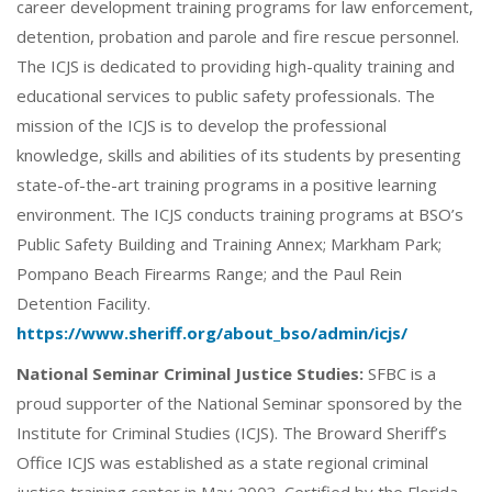
career development training programs for law enforcement,
detention, probation and parole and fire rescue personnel.
The ICJS is dedicated to providing high-quality training and
educational services to public safety professionals. The
mission of the ICJS is to develop the professional
knowledge, skills and abilities of its students by presenting
state-of-the-art training programs in a positive learning
environment. The ICJS conducts training programs at BSO’s
Public Safety Building and Training Annex; Markham Park;
Pompano Beach Firearms Range; and the Paul Rein
Detention Facility.
https://www.sheriff.org/about_bso/admin/icjs/
National Seminar Criminal Justice Studies:
SFBC is a
proud supporter of the National Seminar sponsored by the
Institute for Criminal Studies (ICJS). The Broward Sheriff’s
Office ICJS was established as a state regional criminal