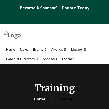
Become A Sponsor?
|
Donate Today
Home
News
Events
Awards
Mission
Board of Directors
Sponsors
Contact
Training
Home
Training