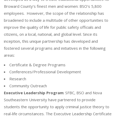
Broward County’s finest men and women: BSO’s 5,800
employees. However, the scope of the relationship has
broadened to include a multitude of other opportunities to
improve the quality of life for public safety officials and
citizens, on a local, national, and global level. Since its
inception, this unique partnership has developed and
fostered several programs and initiatives in the following
areas:
Certificate & Degree Programs
Conferences/Professional Development
Research
Community Outreach
Executive Leadership Program
: SFBC, BSO and Nova
Southeastern University have partnered to provide
students the opportunity to apply criminal justice theory to
real-life circumstances. The Executive Leadership Certificate