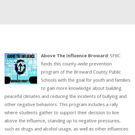
Above The Influence Broward
: SFBC
funds this county-wide prevention
program of the Broward County Public
Schools with the goal for youth and families
to gain more knowledge about building
peaceful climates and reducing the incidents of bullying and
other negative behaviors. This program includes a rally
where students gather to support their decision to live
above the influence, standing up to negative pressures,
such as drugs and alcohol usage, as well as other influences