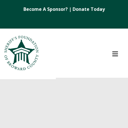
Become A Sponsor?
|
Donate Today