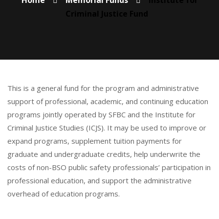
Home
Memorial Funds
Institute for
Criminal Justice Fund
This is a general fund for the program and administrative
support of professional, academic, and continuing education
programs jointly operated by SFBC and the Institute for
Criminal Justice Studies (ICJS). It may be used to improve or
expand programs, supplement tuition payments for
graduate and undergraduate credits, help underwrite the
costs of non-BSO public safety professionals’ participation in
professional education, and support the administrative
overhead of education programs.