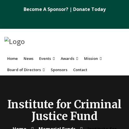
Become A Sponsor?
|
Donate Today
Home
News
Events
Awards
Mission
Board of Directors
Sponsors
Contact
Institute for Criminal
Justice Fund